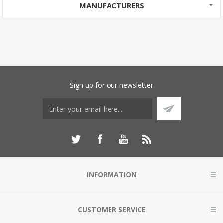
MANUFACTURERS
Sign up for our newsletter
INFORMATION
CUSTOMER SERVICE