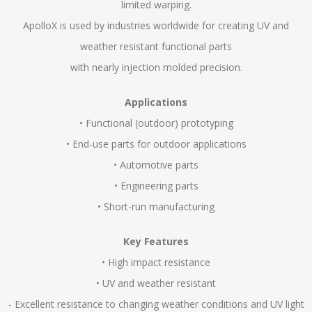
limited warping.
ApolloX is used by industries worldwide for creating UV and
weather resistant functional parts
with nearly injection molded precision.
Applications
• Functional (outdoor) prototyping
• End-use parts for outdoor applications
• Automotive parts
• Engineering parts
• Short-run manufacturing
Key Features
• High impact resistance
• UV and weather resistant
- Excellent resistance to changing weather conditions and UV light