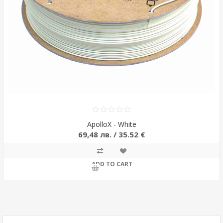
ApolloX - White
69,48 лв. / 35.52 €
ADD TO CART