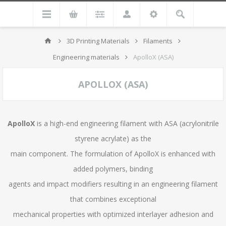
3D Printing Materials
Filaments
Engineering materials
ApolloX (ASA)
APOLLOX (ASA)
ApolloX
is a high-end engineering filament with ASA (acrylonitrile
styrene acrylate) as the
main component. The formulation of ApolloX is enhanced with
added polymers, binding
agents and impact modifiers resulting in an engineering filament
that combines exceptional
mechanical properties with optimized interlayer adhesion and