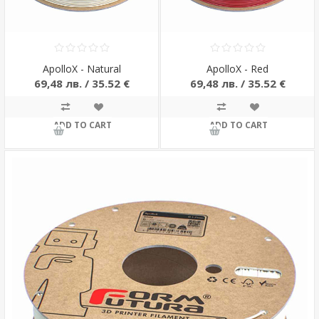
ApolloX - Natural
ApolloX - Red
69,48 лв. / 35.52 €
69,48 лв. / 35.52 €
ADD TO CART
ADD TO CART