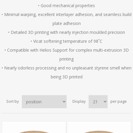
• Good mechanical properties
• Minimal warping, excellent interlayer adhesion, and seamless build
plate adhesion
• Detailed 3D printing with nearly injection moulded precision
• Vicat softening temperature of 98˚C
• Compatible with Helios Support for complex multi-extrusion 3D
printing
• Nearly odorless processing and no unpleasant styrene smell when
being 3D printed
Sort by
Display
per page