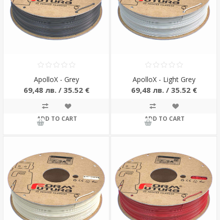
ApolloX - Grey
ApolloX - Light Grey
69,48 лв. / 35.52 €
69,48 лв. / 35.52 €
ADD TO CART
ADD TO CART