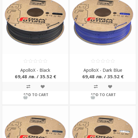
ApolloX - Black
ApolloX - Dark Blue
69,48 лв. / 35.52 €
69,48 лв. / 35.52 €
ADD TO CART
ADD TO CART