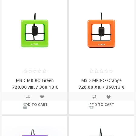
M3D MICRO Green
M3D MICRO Orange
720,00 лв. / 368.13 €
720,00 лв. / 368.13 €
ADD TO CART
ADD TO CART