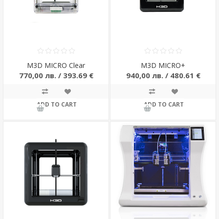
M3D MICRO Clear
M3D MICRO+
770,00 лв. / 393.69 €
940,00 лв. / 480.61 €
ADD TO CART
ADD TO CART