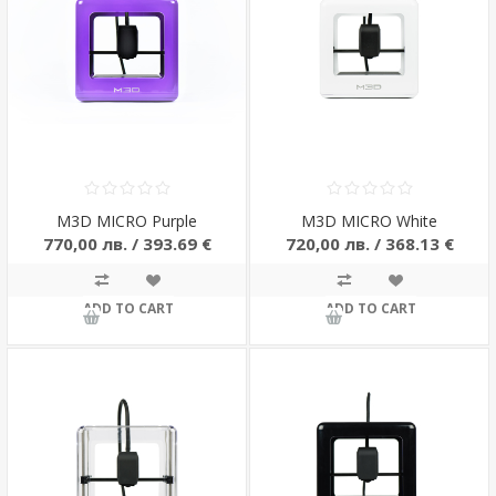
M3D MICRO Purple
M3D MICRO White
770,00 лв. / 393.69 €
720,00 лв. / 368.13 €
ADD TO CART
ADD TO CART