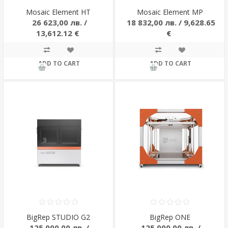
Mosaic Element HT
Mosaic Element MP
26 623,00 лв. /
18 832,00 лв. / 9,628.65
13,612.12 €
€
ADD TO CART
ADD TO CART
BigRep STUDIO G2
BigRep ONE
125 000,00 лв. /
125 000,00 лв. /