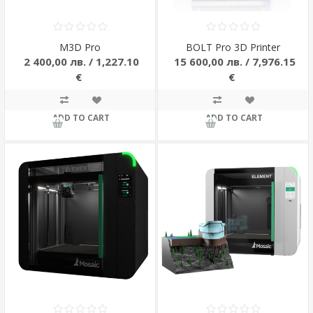
M3D Pro
BOLT Pro 3D Printer
2 400,00 лв. / 1,227.10
15 600,00 лв. / 7,976.15
€
€
ADD TO CART
ADD TO CART