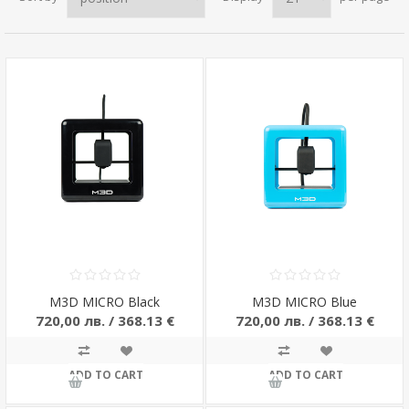
M3D MICRO Black
M3D MICRO Blue
720,00 лв. / 368.13 €
720,00 лв. / 368.13 €
ADD TO CART
ADD TO CART