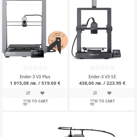
Ender-3 V3 Plus
Ender-3 V3 SE
1 015,08 лв. / 519.00 €
438,00 лв. / 223.95 €
ADD TO CART
ADD TO CART