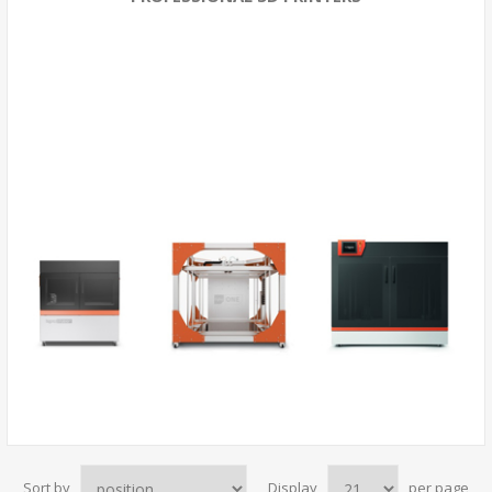
Sort by
Display
per page