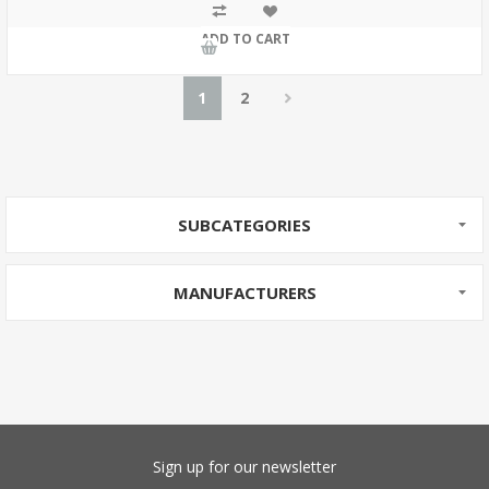
ADD TO CART
1
2
SUBCATEGORIES
MANUFACTURERS
Sign up for our newsletter