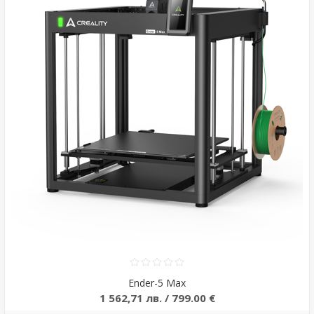
Ender-5 Max
1 562,71 лв. / 799.00 €