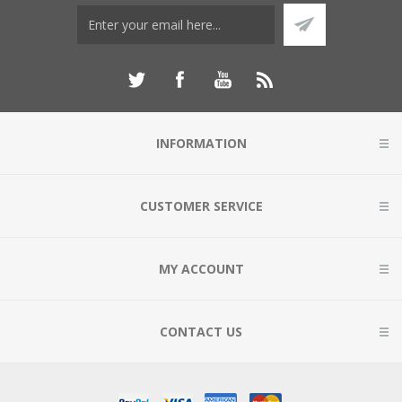
INFORMATION
CUSTOMER SERVICE
MY ACCOUNT
CONTACT US