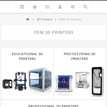
3D Printers
FDM 3D Printers
FDM 3D PRINTERS
EDUCATIONAL 3D
PROTOTYPING 3D
PRINTERS
PRINTERS
PROFESSIONAL 3D PRINTERS