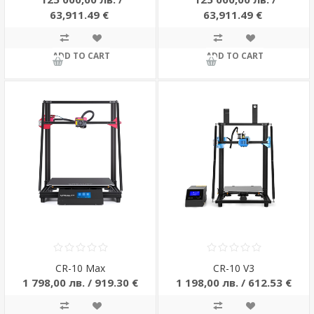
63,911.49 €
63,911.49 €
ADD TO CART
ADD TO CART
CR-10 Max
CR-10 V3
1 798,00 лв. / 919.30 €
1 198,00 лв. / 612.53 €