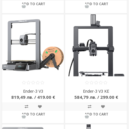
ADD TO CART
ADD TO CART
Ender-3 V3
Ender-3 V3 KE
819,49 лв. / 419.00 €
584,79 лв. / 299.00 €
ADD TO CART
ADD TO CART