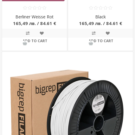
Berliner Weisse Rot
Black
165,49 лв. / 84.61 €
165,49 лв. / 84.61 €
ADD TO CART
ADD TO CART