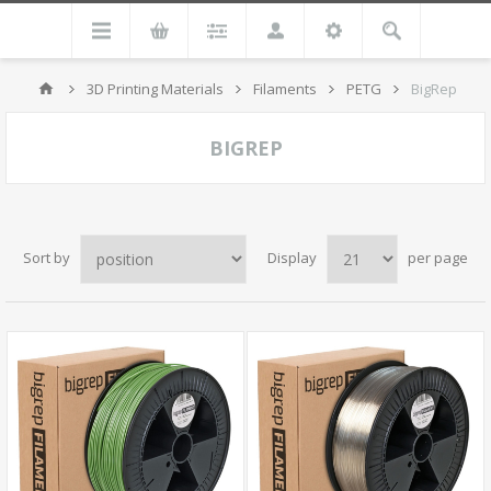
3D Printing Materials
Filaments
PETG
BigRep
BIGREP
Sort by
Display
per page