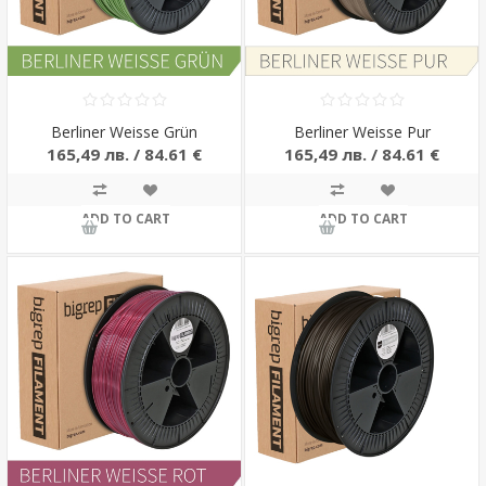
Berliner Weisse Grün
Berliner Weisse Pur
165,49 лв. / 84.61 €
165,49 лв. / 84.61 €
ADD TO CART
ADD TO CART