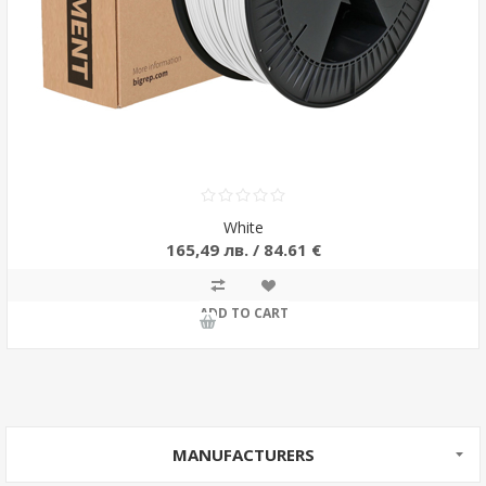
White
165,49 лв. / 84.61 €
ADD TO CART
MANUFACTURERS