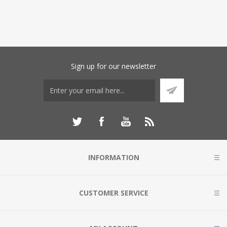
Sign up for our newsletter
INFORMATION
CUSTOMER SERVICE