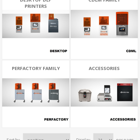
PRINTERS
PERFACTORY FAMILY
ACCESSORIES
Sort by
Display
per page