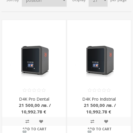
D4K Pro Dental
D4K Pro Indistrial
21 500,00 лв. /
21 500,00 лв. /
10,992.78 €
10,992.78 €
ADD TO CART
ADD TO CART