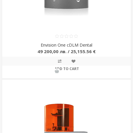
Envision One cDLM Dental
49 200,00 лв. / 25,155.56 €
ADD TO CART