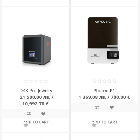
D4K Pro Jewelry
Photon P1
21 500,00 лв. /
1 369,08 лв. / 700.00 €
10,992.78 €
ADD TO CART
ADD TO CART