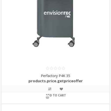
Perfactory P4K 35
products.price.getpriceoffer
ADD TO CART