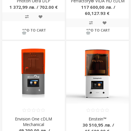
Photon Ultra DLP
Perfactory® VIDA HD cDLM
1 372,99 лв. / 702.00 €
117 600,00 лв. /
60,127.93 €
ADD TO CART
ADD TO CART
Envision One cDLM
Einstein™
Mechanical
30 510,95 лв. /
49 200,00 лв. /