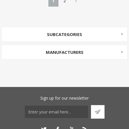
1
2
SUBCATEGORIES
MANUFACTURERS
Sign up for our newsletter