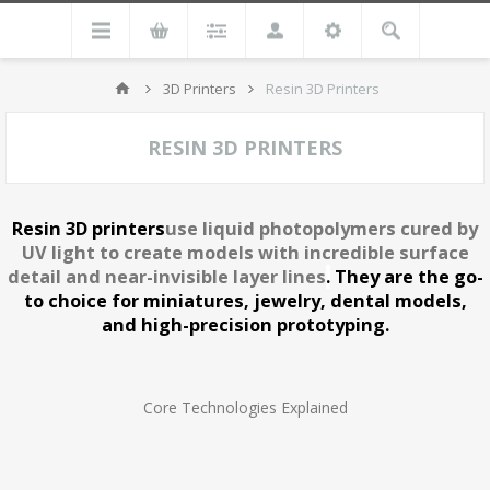
3D Printers
Resin 3D Printers
RESIN 3D PRINTERS
Resin 3D printers
use liquid photopolymers cured by
UV light to create models with incredible surface
detail and near-invisible layer lines
.
They are the go-
to choice for miniatures, jewelry, dental models,
and high-precision prototyping.
Core Technologies Explained