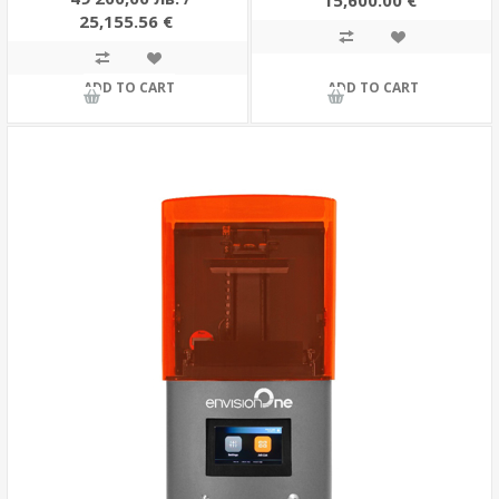
15,600.00 €
25,155.56 €
ADD TO CART
ADD TO CART