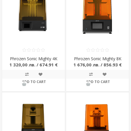
Phrozen Sonic Mighty 4K
Phrozen Sonic Mighty 8K
1 320,00 лв. / 674.91 €
1 676,00 лв. / 856.93 €
ADD TO CART
ADD TO CART