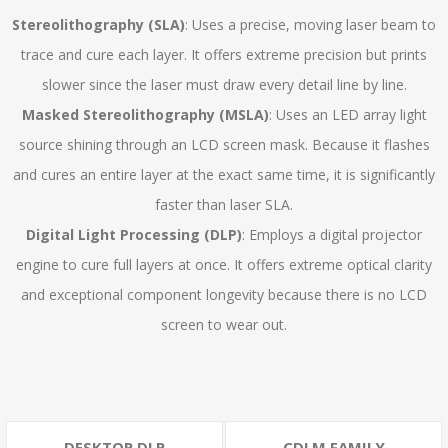
Stereolithography (SLA)
: Uses a precise, moving laser beam to
trace and cure each layer. It offers extreme precision but prints
slower since the laser must draw every detail line by line.
Masked Stereolithography (MSLA)
: Uses an LED array light
source shining through an LCD screen mask. Because it flashes
and cures an entire layer at the exact same time, it is significantly
faster than laser SLA.
Digital Light Processing (DLP)
: Employs a digital projector
engine to cure full layers at once. It offers extreme optical clarity
and exceptional component longevity because there is no LCD
screen to wear out.
DESKTOP DLP
CDLM FAMILY