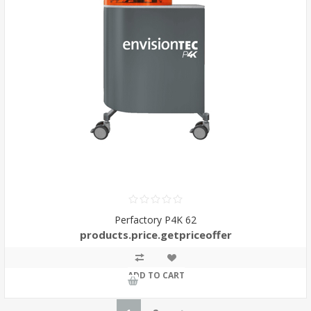
Perfactory P4K 62
products.price.getpriceoffer
ADD TO CART