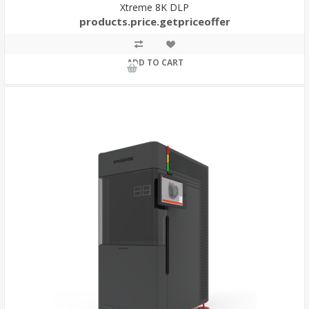
Xtreme 8K DLP
products.price.getpriceoffer
ADD TO CART