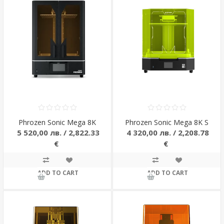
Phrozen Sonic Mega 8K
Phrozen Sonic Mega 8K S
5 520,00 лв. / 2,822.33
4 320,00 лв. / 2,208.78
€
€
ADD TO CART
ADD TO CART