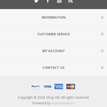
INFORMATION
CUSTOMER SERVICE
MY ACCOUNT
CONTACT US
Copyright © 2026 Shop i3d. All rights reserved.
Powered by
nopCommerce