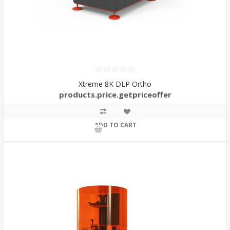
Xtreme 8K DLP Ortho
products.price.getpriceoffer
ADD TO CART