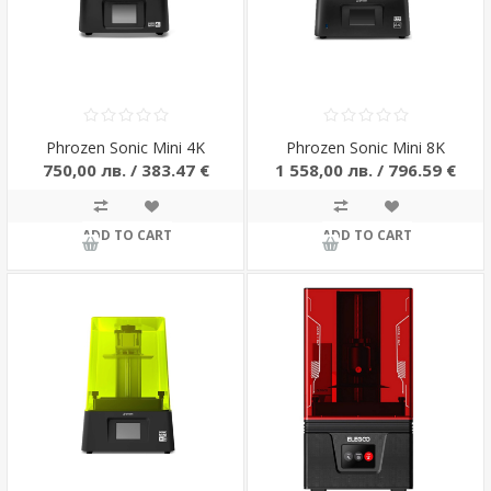
Phrozen Sonic Mini 4K
Phrozen Sonic Mini 8K
750,00 лв. / 383.47 €
1 558,00 лв. / 796.59 €
ADD TO CART
ADD TO CART