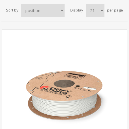
Sort by
Display
per page