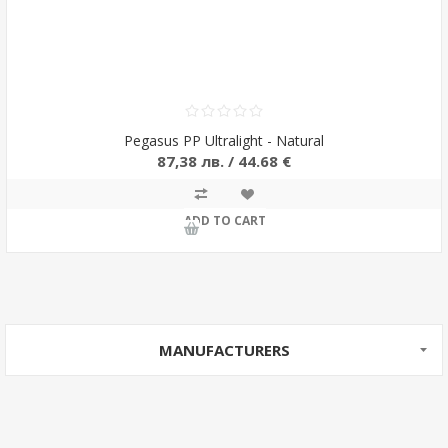
Pegasus PP Ultralight - Natural
87,38 лв. / 44.68 €
ADD TO CART
MANUFACTURERS