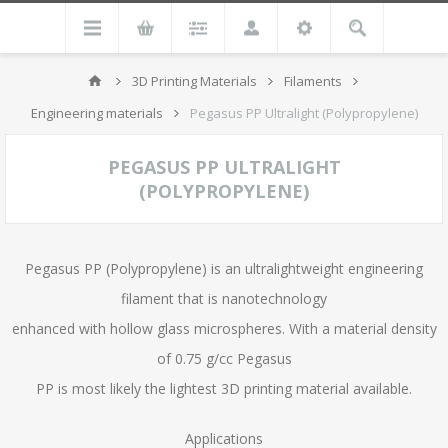
3D Printing Materials
Filaments
Engineering materials
Pegasus PP Ultralight (Polypropylene)
PEGASUS PP ULTRALIGHT
(POLYPROPYLENE)
Pegasus PP (Polypropylene) is an ultralightweight engineering
filament that is nanotechnology
enhanced with hollow glass microspheres. With a material density
of 0.75 g/cc Pegasus
PP is most likely the lightest 3D printing material available.
Applications