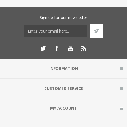
Sign up for our newsletter
INFORMATION
CUSTOMER SERVICE
MY ACCOUNT