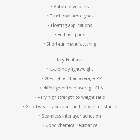
• Automotive parts
• Functional prototypes
• Floating applications
• End-use parts
• Short-run manufacturing
Key Features
• Extremely lightweight
- ≥ 20% lighter than average PP
- ≥ 40% lighter than average PLA
• Very high strength to weight ratio
• Good wear-, abrasion- and fatigue resistance
• Seamless interlayer adhesion
• Good chemical resistance