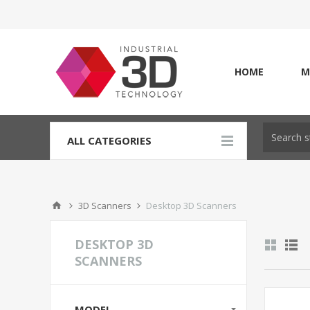
HOME
M
ALL CATEGORIES
3D Scanners
Desktop 3D Scanners
DESKTOP 3D
SCANNERS
MODEL