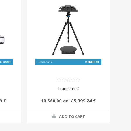
Transcan C
9 €
10 560,00 лв. / 5,399.24 €
ADD TO CART