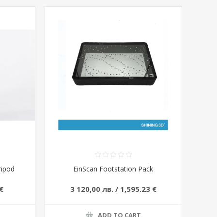
ripod
EinScan Footstation Pack
€
3 120,00 лв. / 1,595.23 €
ADD TO CART