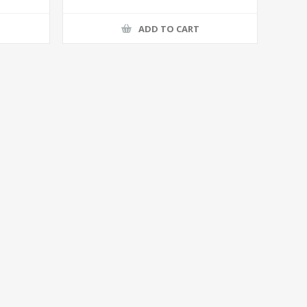
ADD TO CART