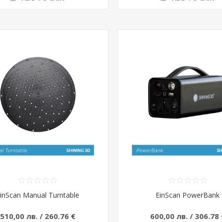
inScan Manual Turntable
EinScan PowerBank
510,00 лв. / 260.76 €
600,00 лв. / 306.78 