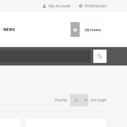
My Account
Preferences
NEWS
(0)
items
Display
per page