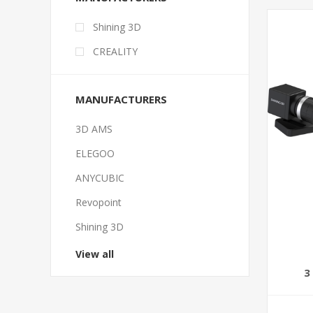
Shining 3D
CREALITY
MANUFACTURERS
3D AMS
ELEGOO
ANYCUBIC
Revopoint
Shining 3D
View all
3