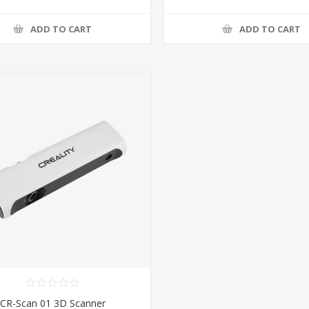
ADD TO CART
ADD TO CART
CR-Scan 01 3D Scanner