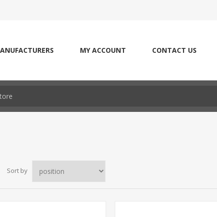
ANUFACTURERS
MY ACCOUNT
CONTACT US
Sort by