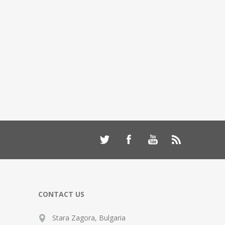
CONTACT US
Stara Zagora, Bulgaria