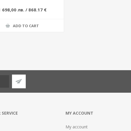
1 698,00 лв. / 868.17 €
ADD TO CART
 SERVICE
MY ACCOUNT
My account