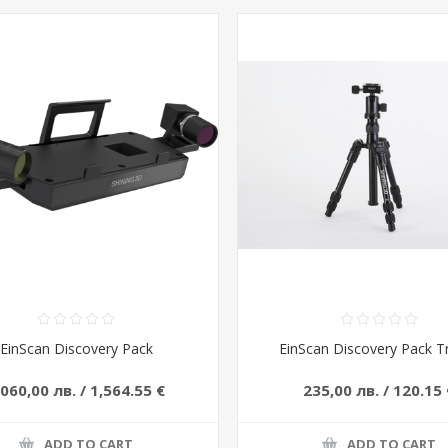
EinScan Discovery Pack
EinScan Discovery Pack T
 060,00 лв. / 1,564.55 €
235,00 лв. / 120.15 
ADD TO CART
ADD TO CART