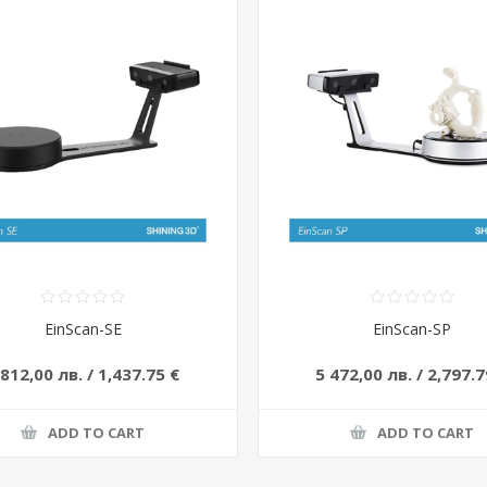
EinScan-SE
EinScan-SP
 812,00 лв. / 1,437.75 €
5 472,00 лв. / 2,797.7
ADD TO CART
ADD TO CART