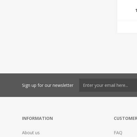
Sign up for our newsletter
INFORMATION
CUSTOMER
About us
FAQ