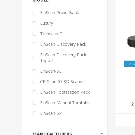
EinScan PowerBank
Luxury
Transcan C
EinScan Discovery Pack
EinScan Discovery Pack
Tripod
EinScan-SE
CR-Scan 01 3D Scanner
EinScan Footstation Pack
EinScan Manual Turntable
2
EinScan-SP
MANUFACTURERS