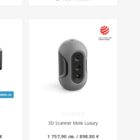
3D Scanner Mole Luxury
€
1 757,90 лв. / 898.80 €