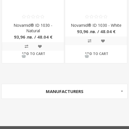
Novamid® ID 1030 -
Novamid® ID 1030 - White
Natural
93,96 лв. / 48.04 €
93,96 лв. / 48.04 €
ADD TO CART
ADD TO CART
MANUFACTURERS