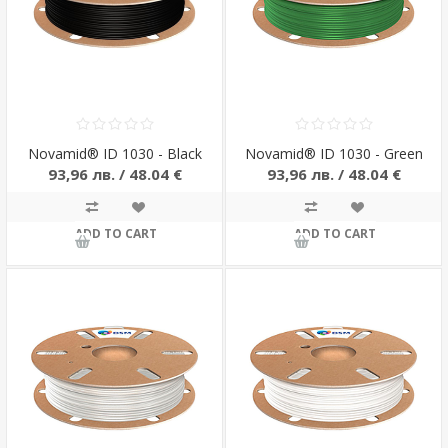
Novamid® ID 1030 - Black
Novamid® ID 1030 - Green
93,96 лв. / 48.04 €
93,96 лв. / 48.04 €
ADD TO CART
ADD TO CART