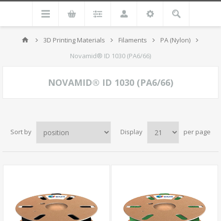
3D Printing Materials
Filaments
PA (Nylon)
Novamid® ID 1030 (PA6/66)
NOVAMID® ID 1030 (PA6/66)
Sort by
Display
per page