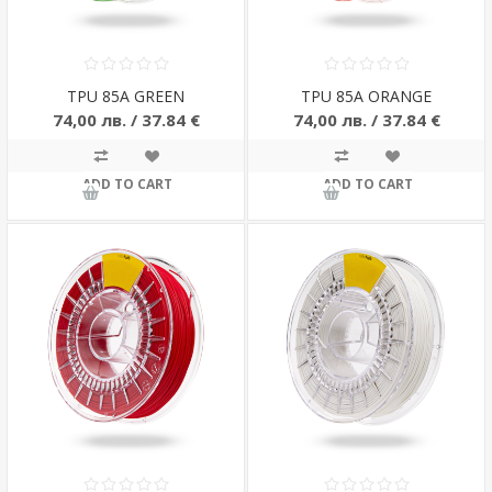
TPU 85A GREEN
TPU 85A ORANGE
74,00 лв. / 37.84 €
74,00 лв. / 37.84 €
ADD TO CART
ADD TO CART