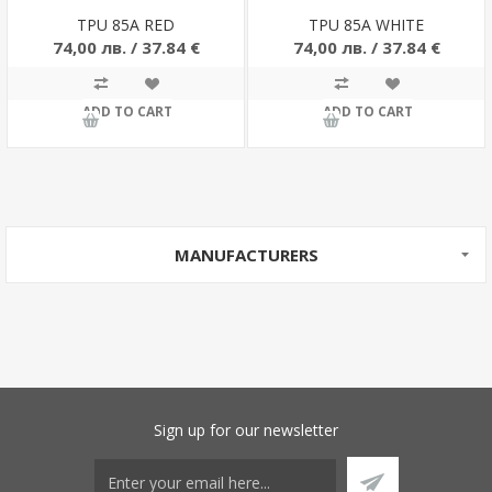
TPU 85A RED
TPU 85A WHITE
74,00 лв. / 37.84 €
74,00 лв. / 37.84 €
ADD TO CART
ADD TO CART
MANUFACTURERS
Sign up for our newsletter