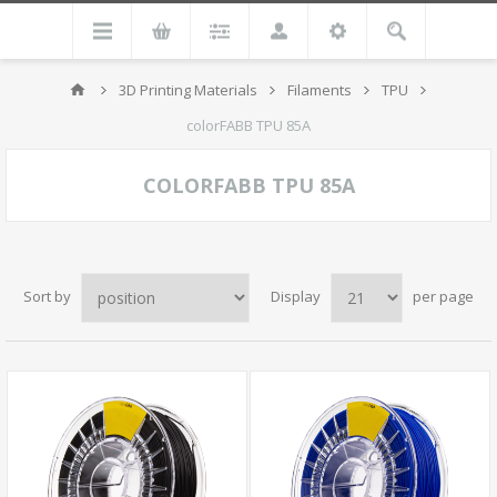
3D Printing Materials
Filaments
TPU
colorFABB TPU 85A
COLORFABB TPU 85A
Sort by
Display
per page