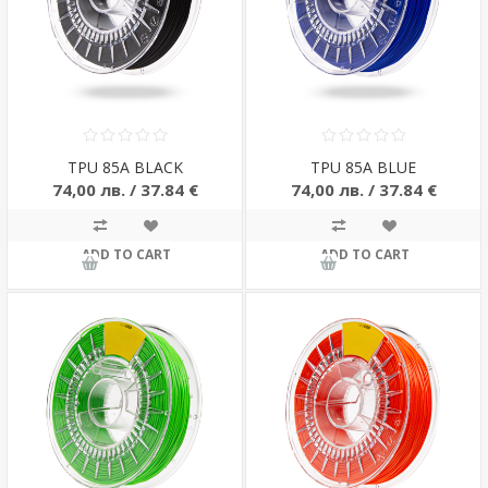
TPU 85A BLACK
TPU 85A BLUE
74,00 лв. / 37.84 €
74,00 лв. / 37.84 €
ADD TO CART
ADD TO CART