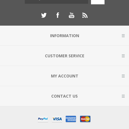
INFORMATION
CUSTOMER SERVICE
MY ACCOUNT
CONTACT US