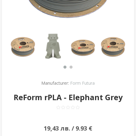
Manufacturer:
Form Futura
ReForm rPLA - Elephant Grey
19,43 лв. / 9.93 €