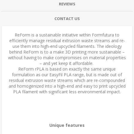
REVIEWS
CONTACT US
ReForm is a sustainable initiative within Formfutura to
efficiently manage residual extrusion waste streams and re-
use them into high-end upcycled filaments. The ideology
behind ReForm is to a make 3D printing more sustainable –
without having to make compromises on material properties
– and yet keep it affordable.
ReForm rPLA is based on exactly the same unique
formulation as our EasyFil PLA range, but is made out of
residual extrusion waste streams which are re-compounded
and homogenized into a high-end and easy to print upcycled
PLA filament with significant less environmental impact.
Unique features