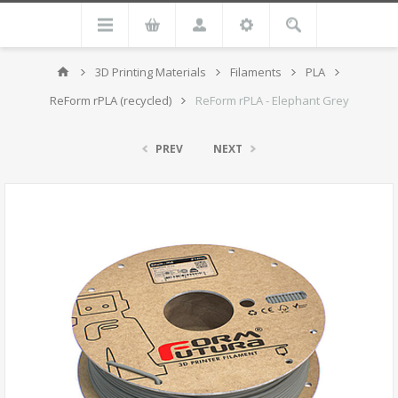
3D Printing Materials
Filaments
PLA
ReForm rPLA (recycled)
ReForm rPLA - Elephant Grey
PREV
NEXT