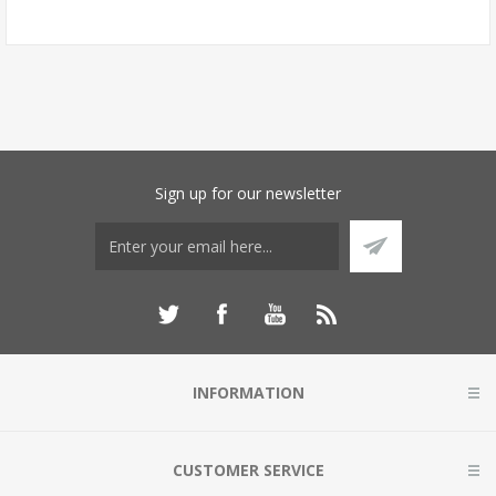
Sign up for our newsletter
INFORMATION
CUSTOMER SERVICE