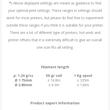
*
) Above displayed settings are meant as guidance to find
your optimal print settings. These ranges in settings should
work for most printers, but please do feel free to experiment
outside these ranges if you think it is suitable for your printer.
There are a lot of different type of printers, hot-ends and
printer offsets that it is extremely difficult to give an overall
one-size-fits-all setting.
Filament length
ρ: 1.24 g/cc
50 gr coil
1 Kg spool
Ø 1.75mm
± 16.8m
± 335m
Ø 2.85mm
± 6.3m
± 126m
Product export information