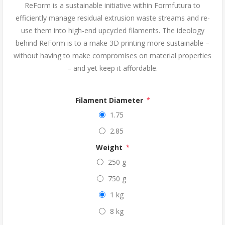
ReForm is a sustainable initiative within Formfutura to
efficiently manage residual extrusion waste streams and re-
use them into high-end upcycled filaments. The ideology
behind ReForm is to a make 3D printing more sustainable –
without having to make compromises on material properties
– and yet keep it affordable.
Filament Diameter
*
1.75
2.85
Weight
*
250 g
750 g
1 kg
8 kg