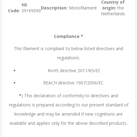
Country of
HS
Description:
Monofilament
origin:
the
Code:
39169090
Netherlands
Compliance *
This filament is compliant to below listed directives and
regulations.
RoHS directive 2011/65/EC
REACH directive 1907/2006/EC
*
) This declaration of conformity to directives and
regulations is prepared according to our present standard of
knowledge and may be amended if new cognitions are
available and applies only for the above described products.