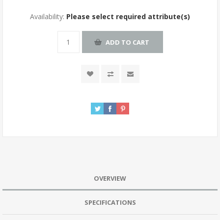
Availability:
Please select required attribute(s)
OVERVIEW
SPECIFICATIONS