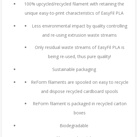
100% upcycled/recycled filament with retaining the
unique easy-to-print characteristics of EasyFil PLA
Less environmental impact by quality controlling
and re-using extrusion waste streams
Only residual waste streams of EasyFil PLA is
being re-used, thus pure quality!
Sustainable packaging
ReForm filaments are spooled on easy to recycle
and dispose recycled cardboard spools
ReForm filament is packaged in recycled carton
boxes
Biodegradable