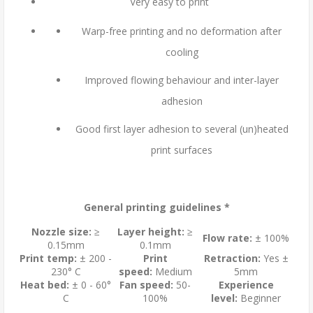
Very easy to print
Warp-free printing and no deformation after
cooling
Improved flowing behaviour and inter-layer
adhesion
Good first layer adhesion to several (un)heated
print surfaces
General printing guidelines *
Nozzle size:
≥
Layer height:
≥
Flow rate:
± 100%
0.15mm
0.1mm
Print temp:
± 200 -
Print
Retraction:
Yes ±
230° C
speed:
Medium
5mm
Heat bed:
± 0 - 60°
Fan speed:
50-
Experience
C
100%
level:
Beginner