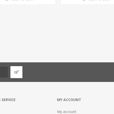
 SERVICE
MY ACCOUNT
My account