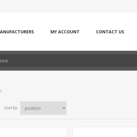
ANUFACTURERS
MY ACCOUNT
CONTACT US
LA
Sort by