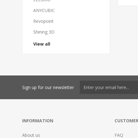
ANYCUBIC
Revopoint
Shining 3D
View all
Sign up for our newsletter
INFORMATION
CUSTOMER
About us
FAQ