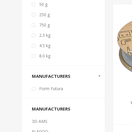
50 g
250 g
750 g
2.3 kg
4.5 kg
8.0 kg
MANUFACTURERS
Form Futura
MANUFACTURERS
3D AMS
ELEGOO