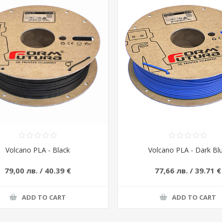
Volcano PLA - Black
Volcano PLA - Dark Bl
79,00 лв. / 40.39 €
77,66 лв. / 39.71 €
ADD TO CART
ADD TO CART