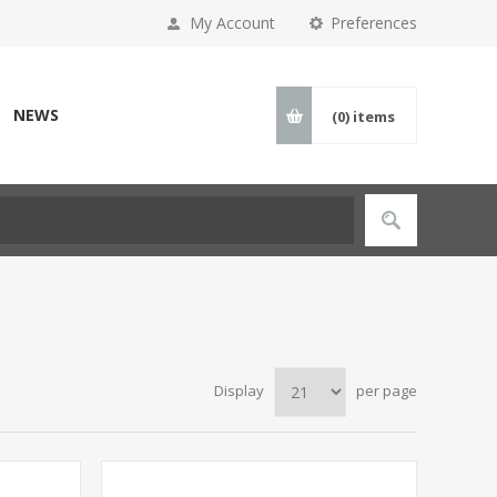
My Account
Preferences
NEWS
(0)
items
Display
per page