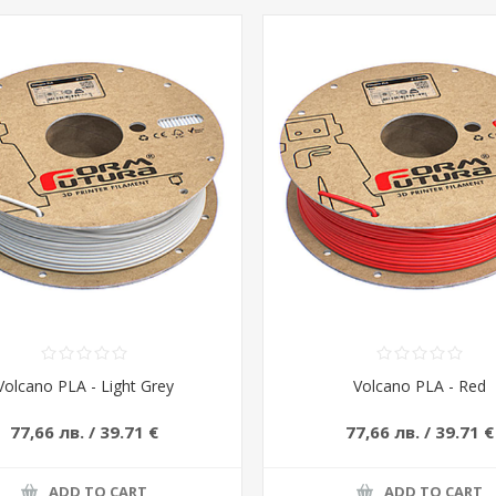
Volcano PLA - Light Grey
Volcano PLA - Red
77,66 лв. / 39.71 €
77,66 лв. / 39.71 €
ADD TO CART
ADD TO CART