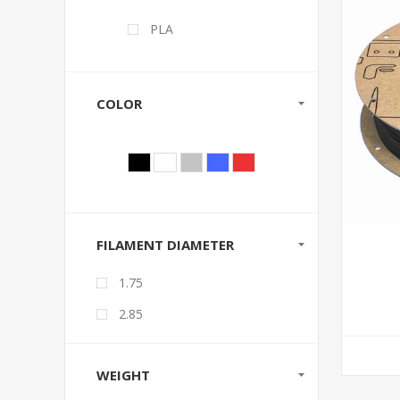
PLA
COLOR
FILAMENT DIAMETER
1.75
2.85
WEIGHT