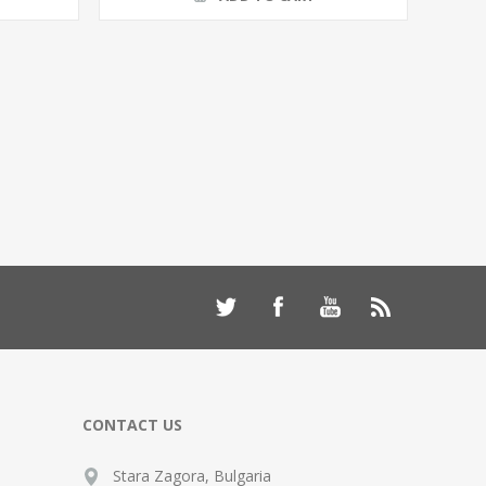
CONTACT US
Stara Zagora, Bulgaria