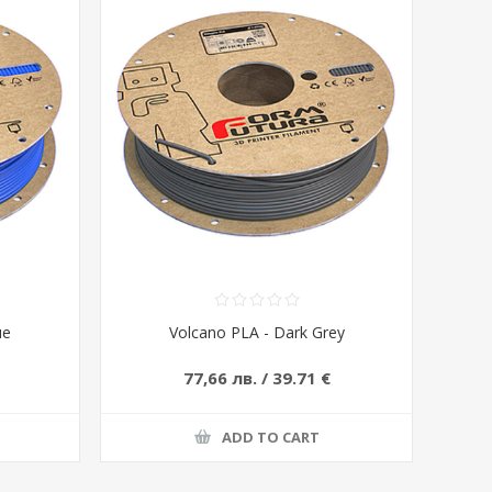
ue
Volcano PLA - Dark Grey
77,66 лв. / 39.71 €
ADD TO CART