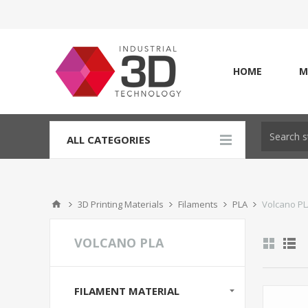
HOME
M
ALL CATEGORIES
3D Printing Materials
Filaments
PLA
Volcano P
VOLCANO PLA
FILAMENT MATERIAL