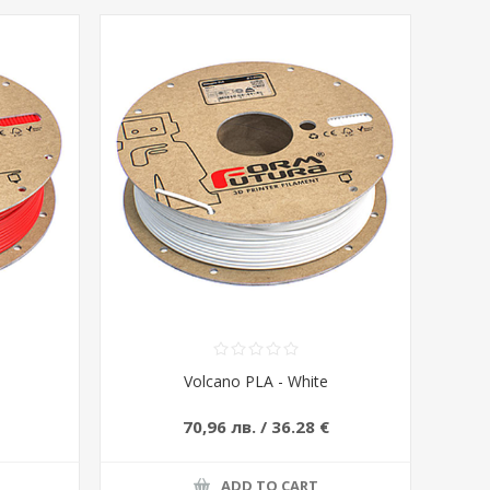
Volcano PLA - White
70,96 лв. / 36.28 €
ADD TO CART